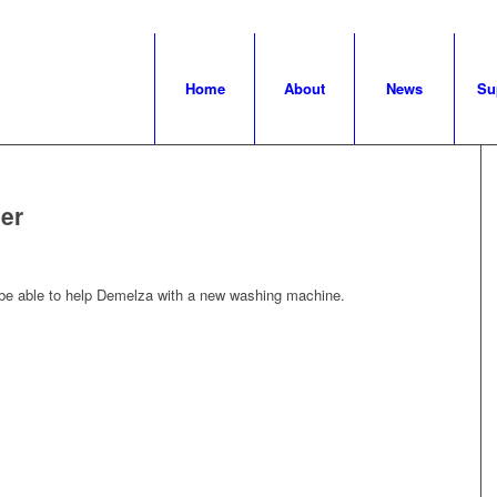
Home
About
News
Su
er
 be able to help Demelza with a new washing machine.