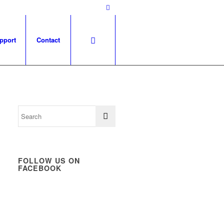
pport
Contact
FOLLOW US ON
FACEBOOK