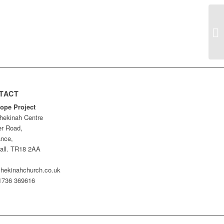
Ho
TACT
ope Project
hekinah Centre
er Road,
nce,
all. TR18 2AA
hekinahchurch.co.uk
01736 369616