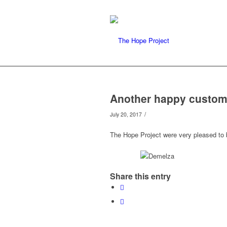
Another happy custom
/
July 20, 2017
The Hope Project were very pleased to
Share this entry