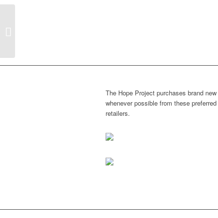
Hope outside goes LARGE!!
The Hope Project purchases brand new
whenever possible from these preferred
retailers.