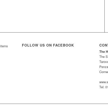
FOLLOW US ON FACEBOOK
CON
 items
The H
The S
Tarov
Penza
Cornw
www.s
Tel: 